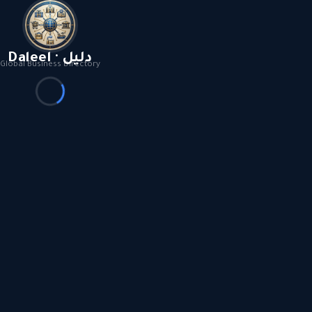
Daleel · دليل
Global Business Directory